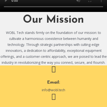
Our Mission
WOBL Tech stands firmly on the foundation of our mission: to
cultivate a harmonious coexistence between humanity and
technology. Through strategic partnerships with cutting-edge
innovators, a dedication to affordability, exceptional equipment
offerings, and a customer-centric approach, we are poised to lead the
industry in revolutionizing the way you connect, secure, and flourish.
Email:
info@wobl.tech