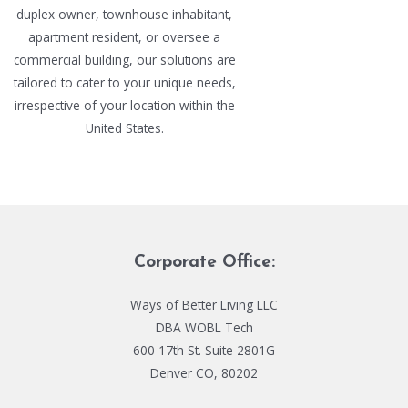
duplex owner, townhouse inhabitant,
apartment resident, or oversee a
commercial building, our solutions are
tailored to cater to your unique needs,
irrespective of your location within the
United States.
Corporate Office:
Ways of Better Living LLC
DBA WOBL Tech
600 17th St. Suite 2801G
Denver CO, 80202