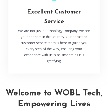
Excellent Customer
Service
We are not just a technology company; we are
your partners in this journey. Our dedicated
customer service team is here to guide you
every step of the way, ensuring your
experience with us is as smooth as it is
gratifying.
Welcome to WOBL Tech,
Empowering Lives