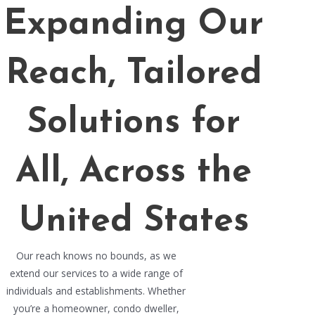
Expanding Our
Reach, Tailored
Solutions for
All, Across the
United States
Our reach knows no bounds, as we
extend our services to a wide range of
individuals and establishments. Whether
you’re a homeowner, condo dweller,