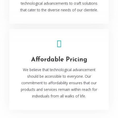
technological advancements to craft solutions
that cater to the diverse needs of our clientele.
Affordable Pricing
We believe that technological advancement
should be accessible to everyone. Our
commitment to affordability ensures that our
products and services remain within reach for
individuals from all walks of life.