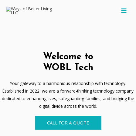
Skip
MAI
to
MEN
content
Welcome to
WOBL Tech
Your gateway to a harmonious relationship with technology.
Established in 2022, we are a forward-thinking technology company
dedicated to enhancing lives, safeguarding families, and bridging the
digital divide across the world.
CALL FOR A QUOTE