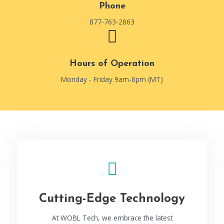
Phone
877-763-2863
Hours of Operation
Monday - Friday 9am-6pm (MT)
Cutting-Edge Technology
At WOBL Tech, we embrace the latest