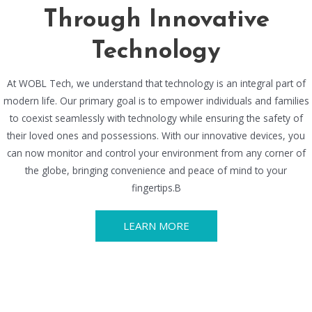
Through Innovative
Technology
At WOBL Tech, we understand that technology is an integral part of
modern life. Our primary goal is to empower individuals and families
to coexist seamlessly with technology while ensuring the safety of
their loved ones and possessions. With our innovative devices, you
can now monitor and control your environment from any corner of
the globe, bringing convenience and peace of mind to your
fingertips.B
LEARN MORE