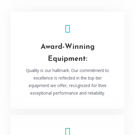
Award-Winning
Equipment:
Quality is our hallmark. Our commitment to
excellence is reflected in the top-tier
equipment we offer, recognized for their
exceptional performance and reliability.